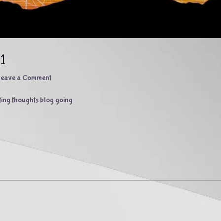
1
eave a Comment
esting thoughts blog going