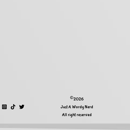
©
2026
Just A Wordy Nerd
All right reserved