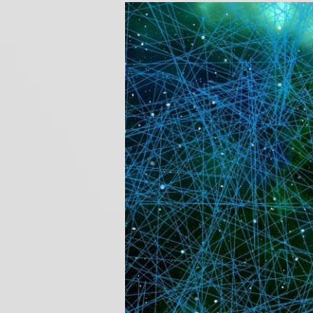
Entertainment
Post
1