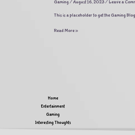
Gaming
/
August 16, 2023
/
Leave a Com
This is a placeholder to get the Gaming Blog
Read More »
Home
Entertainment
Gaming
Interesting Thoughts