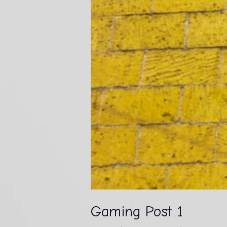
Gaming Post 1