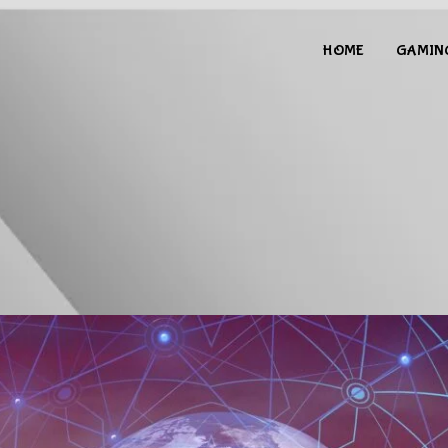
HOME
GAMIN