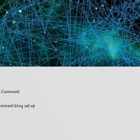
a Comment
tainment blog set up