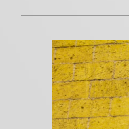
Gaming
Post
1