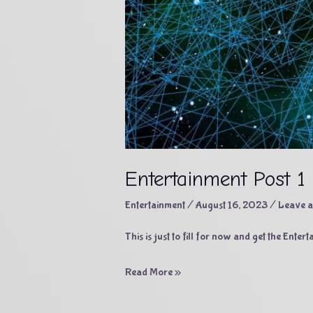
Entertainment Post 1
Entertainment
/
August 16, 2023
/
Leave 
This is just to fill for now and get the Enter
Read More »