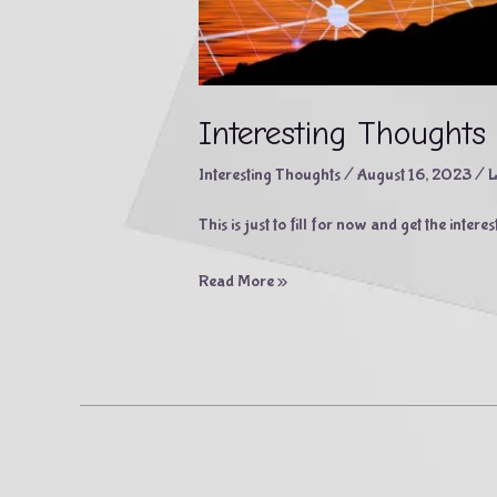
Interesting Thoughts 
Interesting Thoughts
/
August 16, 2023
/
L
This is just to fill for now and get the inter
Read More »