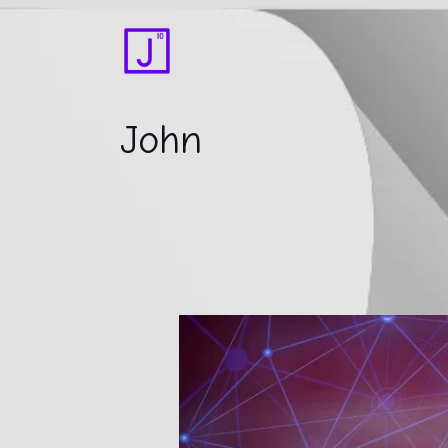
Skip
to
content
John
Interesting
Thoughts
1