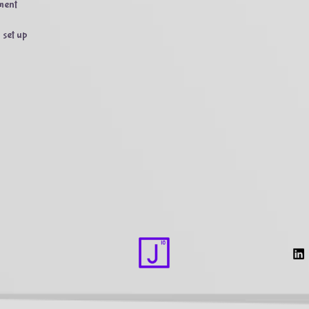
ment
 set up