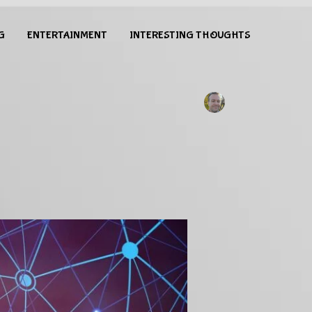
G
ENTERTAINMENT
INTERESTING THOUGHTS