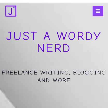
Skip
Mai
to
Men
content
JUST A WORDY
NERD
FREELANCE WRITING, BLOGGING
AND MORE