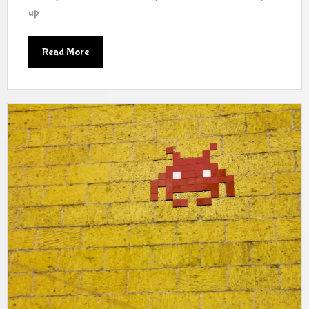
up
Read More