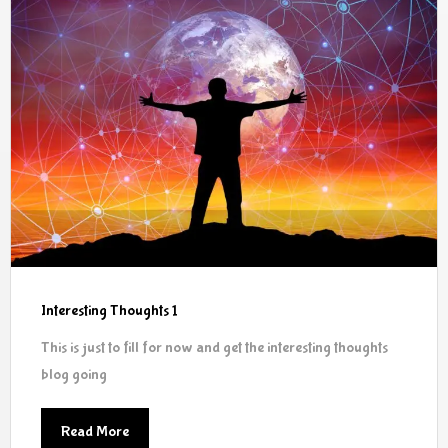
Interesting Thoughts 1
This is just to fill for now and get the interesting thoughts
blog going
Read More