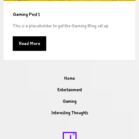
Gaming Post 1
This is a placeholder to get the Gaming Blog set up
Read More
Home
Entertainment
Gaming
Interesting Thoughts