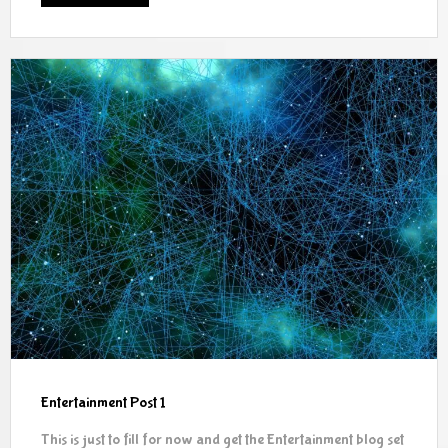
Entertainment Post 1
This is just to fill for now and get the Entertainment blog set