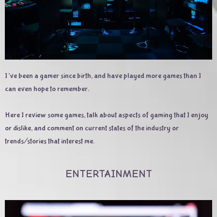
I’ve been a gamer since birth, and have played more games than I
can even hope to remember.
Here I review some games, talk about aspects of gaming that I enjoy
or dislike, and comment on current states of the industry or
trends/stories that interest me.
ENTERTAINMENT