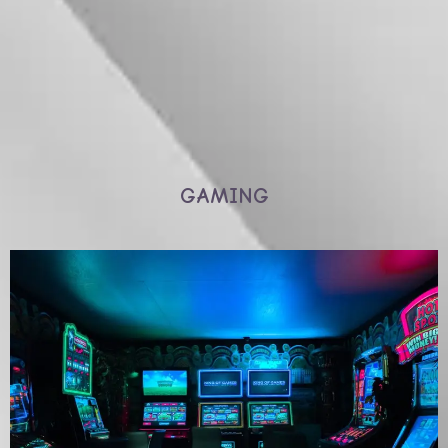
GAMING