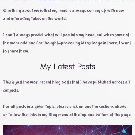
One thing about me is that my mind is always coming up with new
and interesting takes on the world.
I can’t always predict what will pop into my head, but when some of
the more odd and/or thought-provoking ideas lodge in there, I want
to share them.
My Latest Posts
This is just the most recent blog posts that I have published across all
subjects.
For all posts in a given topic, please click on one the sections above,
or follow the links in my Blog menu at the top and bottom of the page.