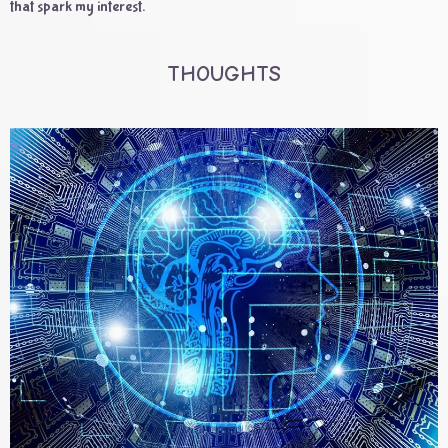
that spark my interest.
THOUGHTS