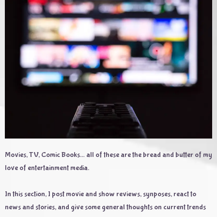
Movies, TV, Comic Books… all of these are the bread and butter of my
love of entertainment media.
In this section, I post movie and show reviews, synposes, react to
news and stories, and give some general thoughts on current trends